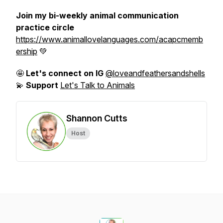
Join my bi-weekly animal communication
practice circle
https://www.animallovelanguages.com/acapcmemb
ership
💚
🤩
Let's connect on IG
@loveandfeathersandshells
💫
Support
Let's Talk to Animals
Shannon Cutts
Host