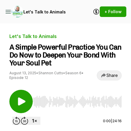
+ Follow
Let's Talk to Animals
Let's Talk to Animals
A Simple Powerful Practice You Can
Do Now to Deepen Your Bond With
Your Soul Pet
August 13, 2025
•
Shannon Cutts
•
Season 6
•
Share
Episode 12
Use Left/Right to seek, Home/End to jump to st
0:00
|
24:16