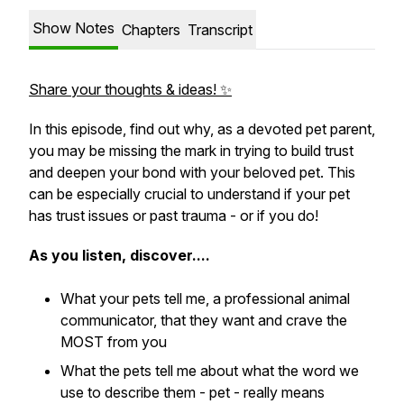
Show Notes
Chapters
Transcript
Share your thoughts & ideas! ✨
In this episode, find out why, as a devoted pet parent,
you may be missing the mark in trying to build trust
and deepen your bond with your beloved pet. This
can be especially crucial to understand if your pet
has trust issues or past trauma - or if you do!
As you listen, discover....
What your pets tell me, a professional animal
communicator, that they want and crave the
MOST from you
What the pets tell me about what the word we
use to describe them - pet - really means