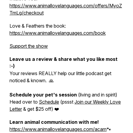
https://www.animallovelanguages.com/offers/MyoZ
TmLg/checkout
Love & Feathers the book:
https://www.animallovelanguages.com/book
Support the show
Leave us a review & share what you like most
:-)
Your reviews REALLY help our little podcast get
noticed & known. 🙏
Schedule your pet's session
(living and in spirit)
Head over to
Schedule
(pssst
Join our Weekly Love
Letter
& get $25 off) ❤️
Learn animal communication with me!
https://www.animallovelanguages.com/acam
🐾