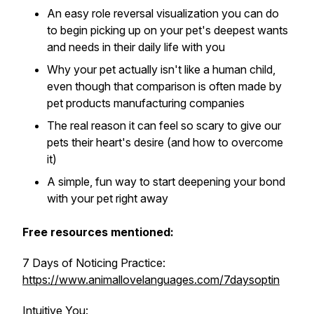
An easy role reversal visualization you can do
to begin picking up on your pet's deepest wants
and needs in their daily life with you
Why your pet actually isn't like a human child,
even though that comparison is often made by
pet products manufacturing companies
The real reason it can feel so scary to give our
pets their heart's desire (and how to overcome
it)
A simple, fun way to start deepening your bond
with your pet right away
Free resources mentioned:
7 Days of Noticing Practice:
https://www.animallovelanguages.com/7daysoptin
Intuitive You: