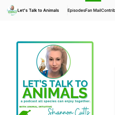
Let's Talk to Animals
Episodes
Fan Mail
Contri