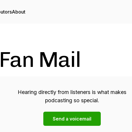
butors
About
Fan Mail
Hearing directly from listeners is what makes
podcasting so special.
Send a voicemail