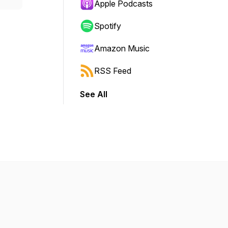
Apple Podcasts
Spotify
Amazon Music
RSS Feed
See All