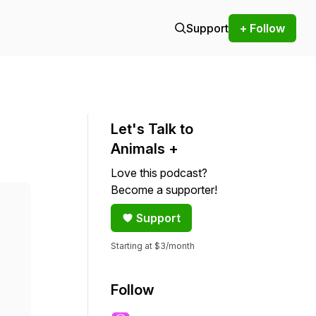
Support
+ Follow
Let's Talk to
Animals +
Love this podcast?
Become a supporter!
Support
Starting at $3/month
Follow